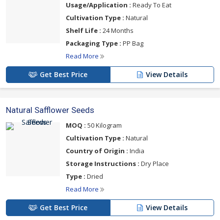
Usage/Application :
Ready To Eat
Cultivation Type :
Natural
Shelf Life :
24 Months
Packaging Type :
PP Bag
Read More
Get Best Price
View Details
Natural Safflower Seeds
MOQ :
50 Kilogram
Cultivation Type :
Natural
Country of Origin :
India
Storage Instructions :
Dry Place
Type :
Dried
Read More
Get Best Price
View Details