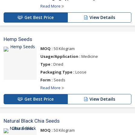
Read More
Get Best Price
View Details
Hemp Seeds
MOQ :
50 Kilogram
Usage/Application :
Medicine
Type :
Dried
Packaging Type :
Loose
Form :
Seeds
Read More
Get Best Price
View Details
Natural Black Chia Seeds
MOQ :
50 Kilogram