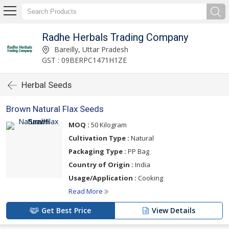
Radhe Herbals Trading Company
Bareilly, Uttar Pradesh
GST : 09BERPC1471H1ZE
Herbal Seeds
Brown Natural Flax Seeds
MOQ :
50 Kilogram
Cultivation Type :
Natural
Packaging Type :
PP Bag
Country of Origin :
India
Usage/Application :
Cooking
Read More
Get Best Price
View Details