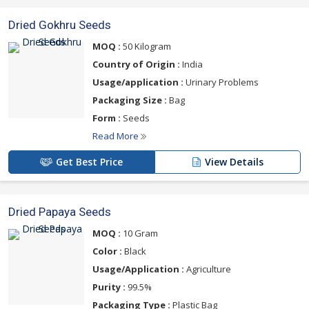
Dried Gokhru Seeds
MOQ :
50 Kilogram
Country of Origin :
India
Usage/application :
Urinary Problems
Packaging Size :
Bag
Form :
Seeds
Read More
Get Best Price
View Details
Dried Papaya Seeds
MOQ :
10 Gram
Color :
Black
Usage/Application :
Agriculture
Purity :
99.5%
Packaging Type :
Plastic Bag