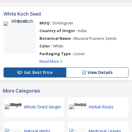
White Koch Seed
MOQ :
50 Kilogram
Country of Origin :
India
Botanical Name :
Mucuna Pruriens Seeds
Color :
White
Packaging Type :
Loose
Read More
Get Best Price
View Details
More Categories
Whole Dried Ginger
Herbal Roots
Natural Herbs
Medicinal Leaves