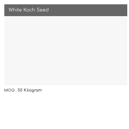
White Koch Seed
50 Kilogram
MOQ :