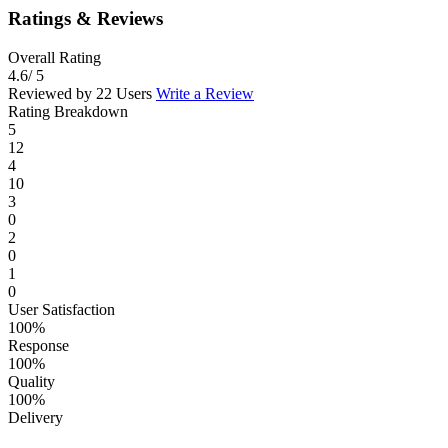
Ratings & Reviews
Overall Rating
4.6
/ 5
Reviewed by 22 Users
Write a Review
Rating Breakdown
5
12
4
10
3
0
2
0
1
0
User Satisfaction
100%
Response
100%
Quality
100%
Delivery