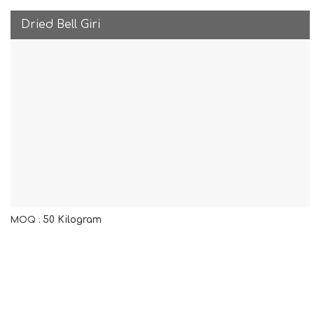
Dried Bell Giri
50 Kilogram
MOQ :