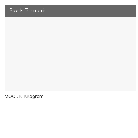
Black Turmeric
10 Kilogram
MOQ :