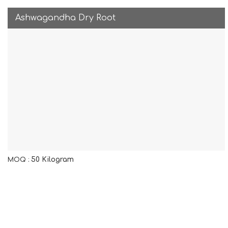
Ashwagandha Dry Root
50 Kilogram
MOQ :